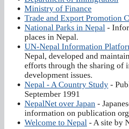
Ministry of Finance
Trade and Export Promotion C
National Parks in Nepal
- Info
places in Nepal.
UN-Nepal Information Platfo
Nepal, developed and maintai
efforts through the sharing of
development issues.
Nepal - A Country Study
- Pub
September 1991
NepalNet over Japan
- Japanes
information on publication org
Welcome to Nepal
- A site by