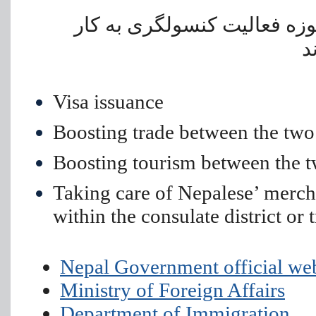
• حمایت از تجار و سایر اتباع
م
Visa issuance
Boosting trade between the two
Boosting tourism between the t
Taking care of Nepalese’ merch
within the consulate district or 
Nepal Government official we
Ministry of Foreign Affairs
Department of Immigration