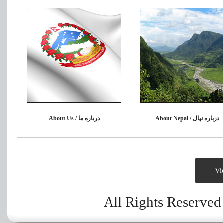
About Us / درباره ما
About Nepal / درباره نپال
Vi
All Rights Reserve