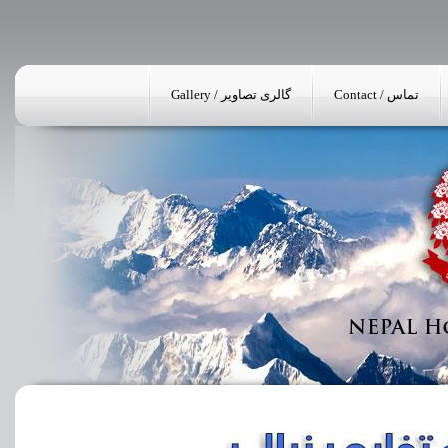
Gallery / گالری تصاویر
Contact / تماس