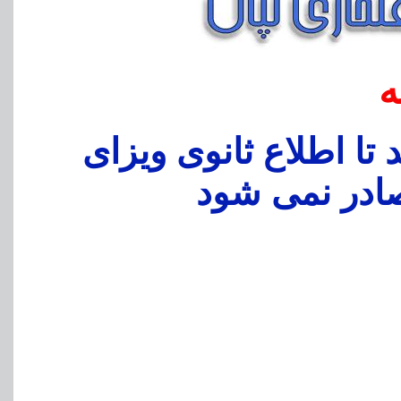
ا
بدین وسیه به اطلاع می
فرودگاهی در 